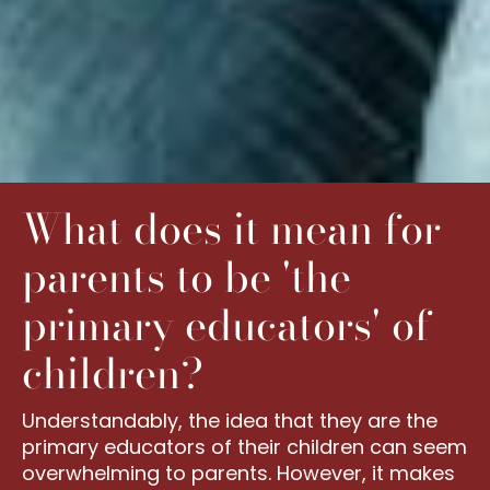
What does it mean for
parents to be 'the
primary educators' of
children?
Understandably, the idea that they are the
primary educators of their children can seem
overwhelming to parents. However, it makes