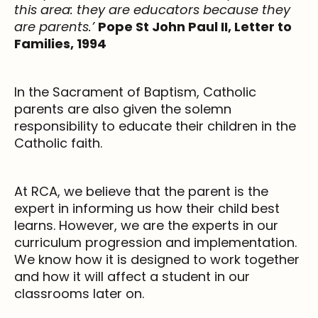
this area: they are educators because they
are parents.’
Pope St John Paul II, Letter to
Families, 1994
In the Sacrament of Baptism, Catholic
parents are also given the solemn
responsibility to educate their children in the
Catholic faith.
At RCA, we believe that the parent is the
expert in informing us how their child best
learns. However, we are the experts in our
curriculum progression and implementation.
We know how it is designed to work together
and how it will affect a student in our
classrooms later on.