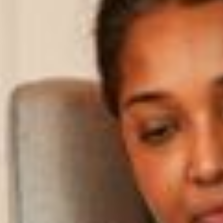
Parent Portal
Contact