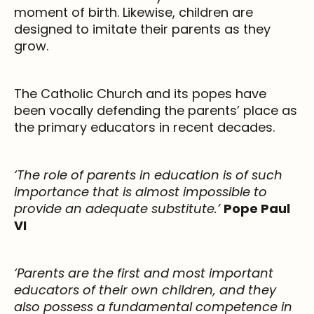
moment of birth. Likewise, children are
designed to imitate their parents as they
grow.
The Catholic Church and its popes have
been vocally defending the parents’ place as
the primary educators in recent decades.
‘The role of parents in education is of such
importance that is almost impossible to
provide an adequate substitute.’
Pope Paul
VI
‘Parents are the first and most important
educators of their own children, and they
also possess a fundamental competence in