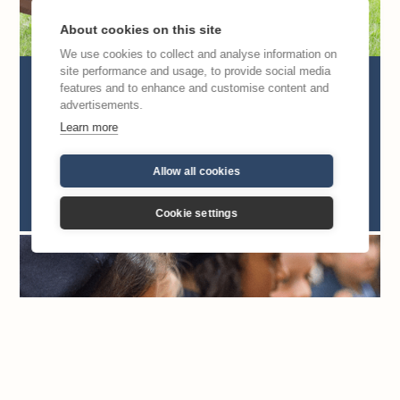
About cookies on this site
We use cookies to collect and analyse information on
site performance and usage, to provide social media
What are Regina Caeli Academy
features and to enhance and customise content and
advertisements.
UK’s values?
Learn more
We are enabling parents to educate and raise
up the next generation of saints. Here’s how
Allow all cookies
we do it.
Cookie settings