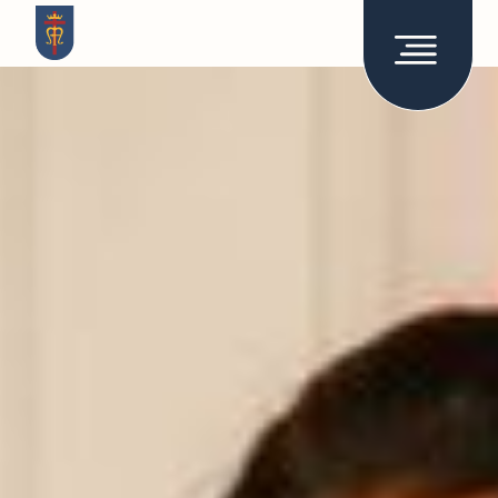
How it works
About
Stories
Admissions
Support
Join the network
Work at RCA