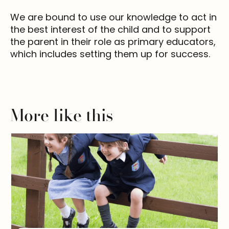
We are bound to use our knowledge to act in
the best interest of the child and to support
the parent in their role as primary educators,
which includes setting them up for success.
More like this