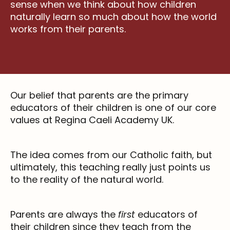
sense when we think about how children
naturally learn so much about how the world
works from their parents.
Our belief that parents are the primary
educators of their children is one of our core
values at Regina Caeli Academy UK.
The idea comes from our Catholic faith, but
ultimately, this teaching really just points us
to the reality of the natural world.
Parents are always the
first
educators of
their children since they teach from the