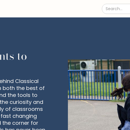
nts to
ehind Classical
n both the best of
nd the tools to
the curiosity and
tly of classrooms
s fast changing
d the corner for
his has never been