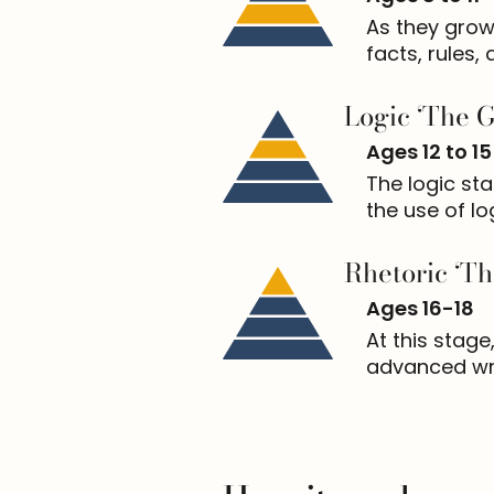
As they grow
facts, rules, 
Logic ‘The 
Ages 12 to 15
The logic st
the use of lo
Rhetoric ‘Th
Ages 16-18
At this stage
advanced wri