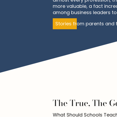
more valuable, a fact incre
among business leaders to
Stories from parents and 
The True, The G
What Should Schools Teach? i