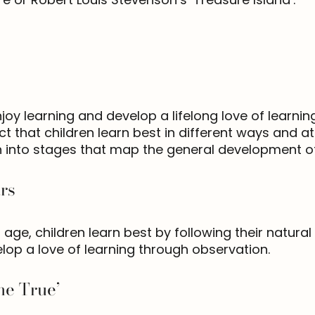
y learning and develop a lifelong love of learning.
 that children learn best in different ways and at 
 into stages that map the general development of 
rs
 age, children learn best by following their natural
lop a love of learning through observation.
e True’