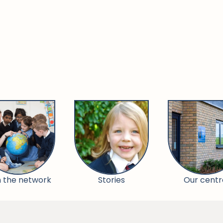
n the network
Stories
Our centr