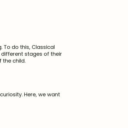
 To do this, Classical
different stages of their
the child.
 curiosity. Here, we want