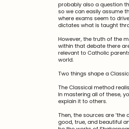
probably also a question th
so we can easily assume that
where exams seem to drive 
dictates what is taught thr
However, the truth of the ma
within that debate there are
relevant to Catholic parent
world.
Two things shape a Classic
The Classical method realis
In mastering all of these, 
explain it to others.
Then, the sources are ‘the c
good, true, and beautiful a
be the works of Shakespeare