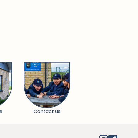
e
Contact us