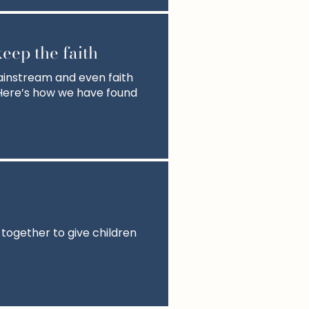
eep the faith
ainstream and even faith
. Here’s how we have found
 together to give children