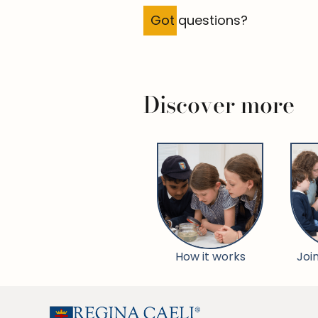
Got questions?
Discover more
How it works
Joi