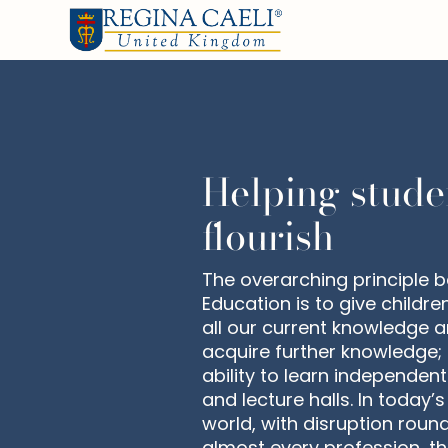
Helping stude
flourish
The overarching principle b
Education is to give childre
all our current knowledge a
acquire further knowledge; 
ability to learn independen
and lecture halls. In today’
world, with disruption roun
almost every profession, t