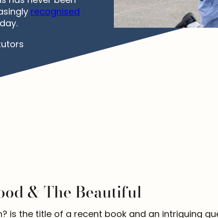
asingly
recognised
day.
tutors
ood & The Beautiful
s the title of a recent book and an intriguing quest