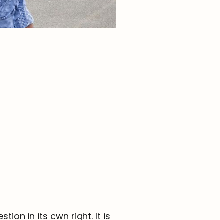
Parent Portal
Contact
ion in its own right. It is