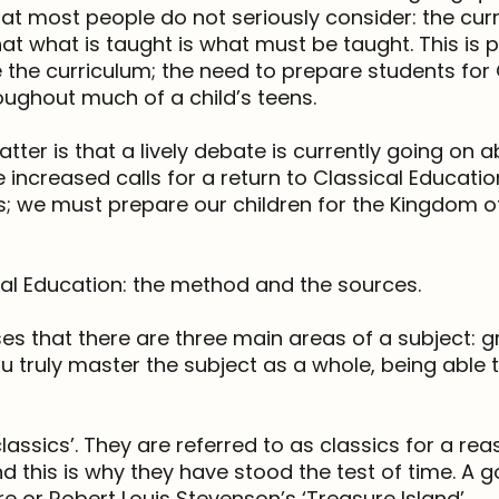
at most people do not seriously consider: the cur
 what is taught is what must be taught. This is par
the curriculum; the need to prepare students for
oughout much of a child’s teens.
tter is that a lively debate is currently going on 
 increased calls for a return to Classical Education.
s; we must prepare our children for the Kingdom of
al Education: the method and the sources.
es that there are three main areas of a subject: g
you truly master the subject as a whole, being able
lassics’. They are referred to as classics for a re
nd this is why they have stood the test of time. A
 or Robert Louis Stevenson’s ‘Treasure Island’.