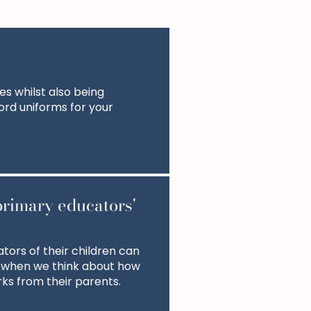
s whilst also being
ford uniforms for your
primary educators'
tors of their children can
 when we think about how
ks from their parents.