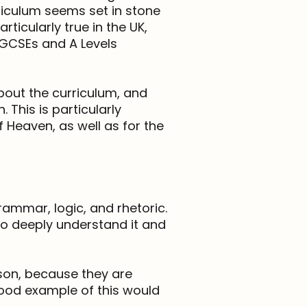
riculum seems set in stone
ticularly true in the UK,
 GCSEs and A Levels
about the curriculum, and
 This is particularly
 Heaven, as well as for the
rammar, logic, and rhetoric.
 to deeply understand it and
ason, because they are
 good example of this would