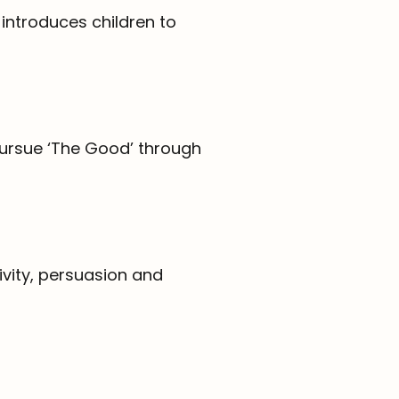
introduces children to
 pursue ‘The Good’ through
tivity, persuasion and