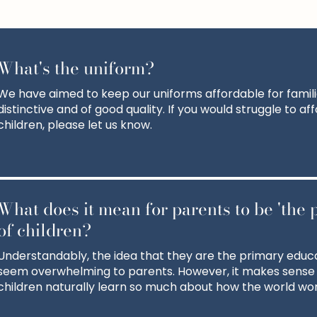
What's the uniform?
We have aimed to keep our uniforms affordable for familie
distinctive and of good quality. If you would struggle to af
children, please let us know.
What does it mean for parents to be 'the 
of children?
Understandably, the idea that they are the primary educa
seem overwhelming to parents. However, it makes sense
children naturally learn so much about how the world wor