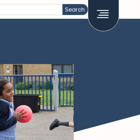
How it works
About
Stories
Admissions
Support
Join the network
Work at RCA