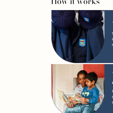
How it works