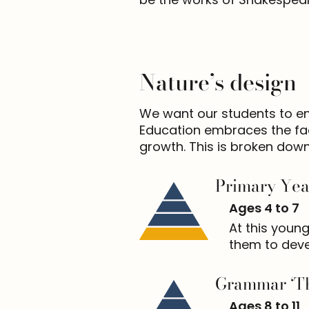
Nature’s design
We want our students to enjo
Education embraces the fact
growth. This is broken down
Primary Yea
Ages 4 to 7
At this young
them to deve
Grammar ‘Th
Ages 8 to 11