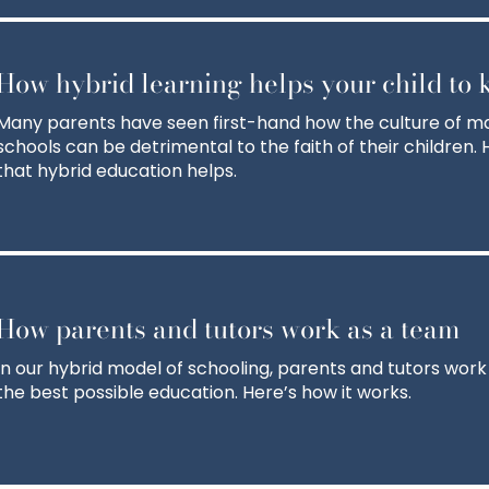
How hybrid learning helps your child to k
Many parents have seen first-hand how the culture of m
schools can be detrimental to the faith of their children
that hybrid education helps.
How parents and tutors work as a team
In our hybrid model of schooling, parents and tutors work
the best possible education. Here’s how it works.