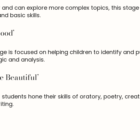
 and can explore more complex topics, this stage 
and basic skills.
Good’
age is focused on helping children to identify and
gic and analysis.
e Beautiful’
, students hone their skills of oratory, poetry, crea
ting.